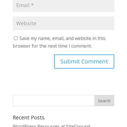
Save my name, email, and website in this
browser for the next time I comment.
Recent Posts
WordPress Resources at SiteGround