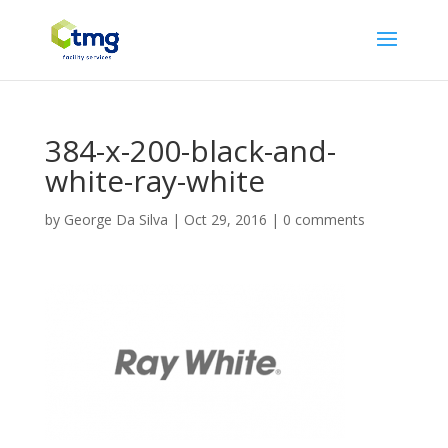
384-x-200-black-and-
white-ray-white
by
George Da Silva
|
Oct 29, 2016
|
0 comments