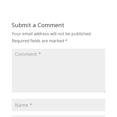
Submit a Comment
Your email address will not be published.
Required fields are marked
*