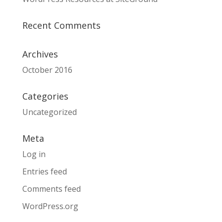
Recent Comments
Archives
October 2016
Categories
Uncategorized
Meta
Log in
Entries feed
Comments feed
WordPress.org