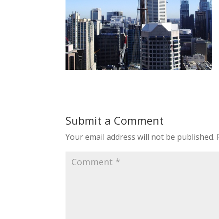
Submit a Comment
Your email address will not be published.