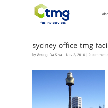
Abo
sydney-office-tmg-faci
by
George Da Silva
|
Nov 2, 2016
|
0 comment