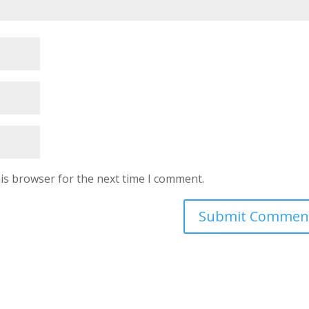
is browser for the next time I comment.