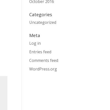
October 2016
Categories
Uncategorized
Meta
Log in
Entries feed
Comments feed
WordPress.org