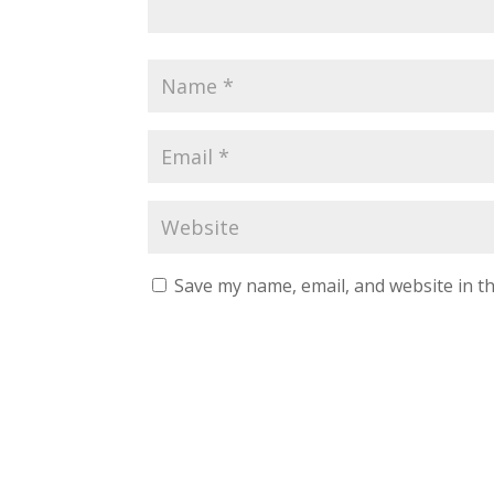
Save my name, email, and website in th