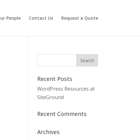
ur People
Contact Us
Request a Quote
Recent Posts
WordPress Resources at
SiteGround
Recent Comments
Archives