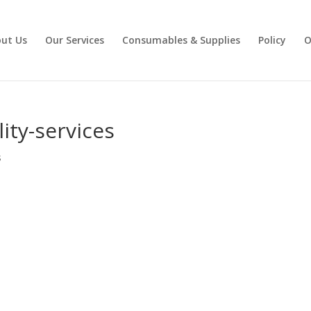
ut Us
Our Services
Consumables & Supplies
Policy
O
lity-services
s