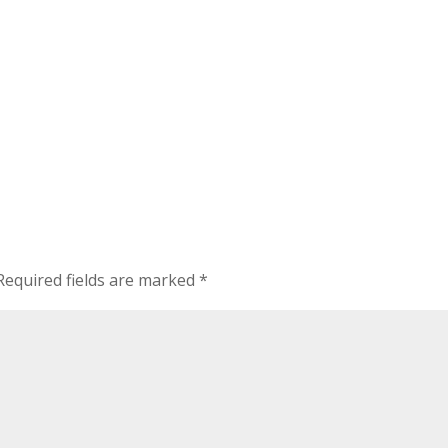
Required fields are marked
*