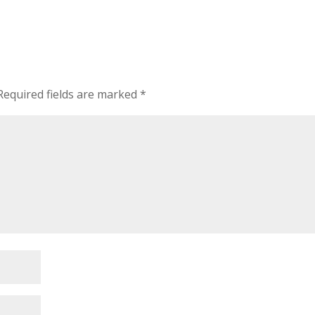
Required fields are marked
*