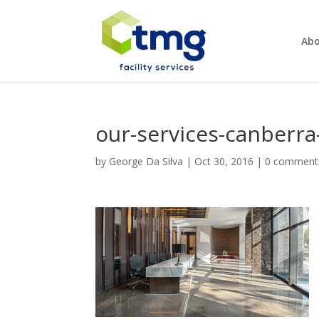
Abo
our-services-canberra-
by
George Da Silva
|
Oct 30, 2016
|
0 comment