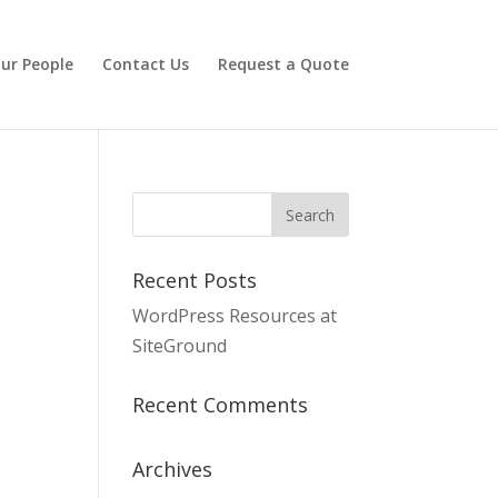
ur People
Contact Us
Request a Quote
Recent Posts
WordPress Resources at
SiteGround
Recent Comments
Archives