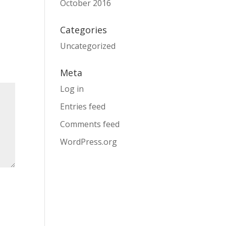
October 2016
Categories
Uncategorized
Meta
Log in
Entries feed
Comments feed
WordPress.org