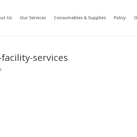
ut Us
Our Services
Consumables & Supplies
Policy
O
facility-services
s