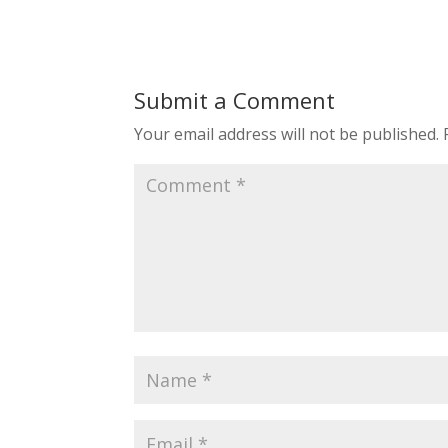
Submit a Comment
Your email address will not be published.