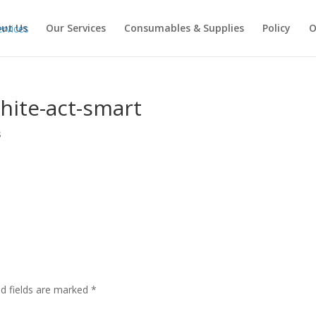
ut Us
Our Services
Consumables & Supplies
Policy
O
hite-act-smart
s
ed fields are marked
*