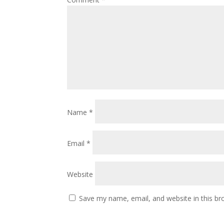
Name
*
Email
*
Website
Save my name, email, and website in this br