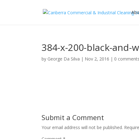
Abo
384-x-200-black-and-w
by
George Da Silva
|
Nov 2, 2016
|
0 comment
Submit a Comment
Your email address will not be published.
Requir
Comment
*