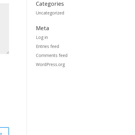
Categories
Uncategorized
Meta
Log in
Entries feed
Comments feed
WordPress.org