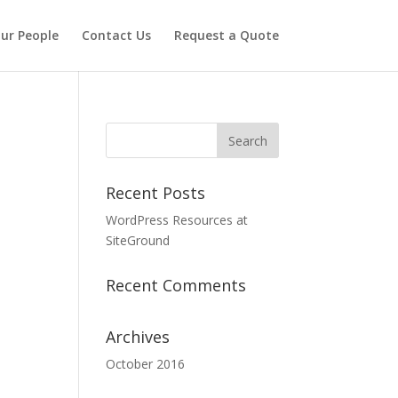
ur People
Contact Us
Request a Quote
Recent Posts
WordPress Resources at
SiteGround
Recent Comments
Archives
October 2016