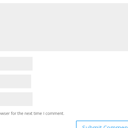
owser for the next time I comment.