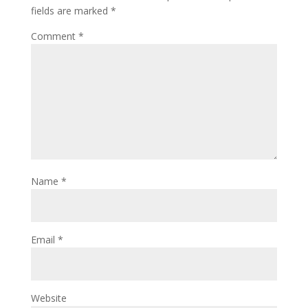
fields are marked
*
Comment
*
Name
*
Email
*
Website