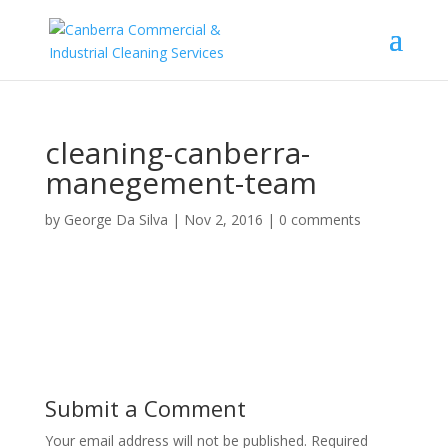
cleaning-canberra-
manegement-team
by
George Da Silva
|
Nov 2, 2016
|
0 comments
Submit a Comment
Your email address will not be published.
Required