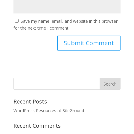
Save my name, email, and website in this browser
for the next time I comment.
Recent Posts
WordPress Resources at SiteGround
Recent Comments