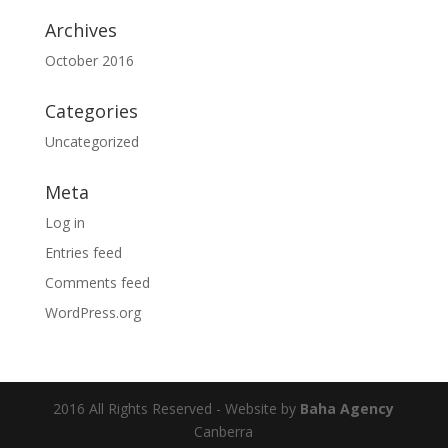
Archives
October 2016
Categories
Uncategorized
Meta
Log in
Entries feed
Comments feed
WordPress.org
2016 All Rights Reserved - Website by
Baha Agency
Canberra