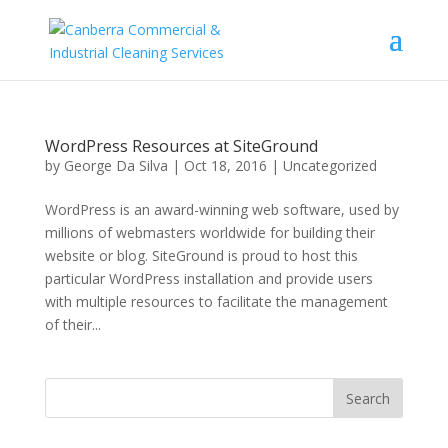
WordPress Resources at SiteGround
by
George Da Silva
|
Oct 18, 2016
|
Uncategorized
WordPress is an award-winning web software, used by
millions of webmasters worldwide for building their
website or blog. SiteGround is proud to host this
particular WordPress installation and provide users
with multiple resources to facilitate the management
of their...