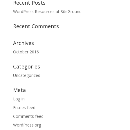
Recent Posts
WordPress Resources at SiteGround
Recent Comments
Archives
October 2016
Categories
Uncategorized
Meta
Log in
Entries feed
Comments feed
WordPress.org